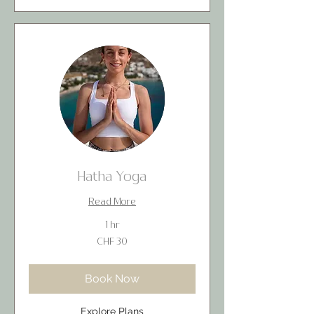
Hatha Yoga
Read More
1 hr
30
CHF 30
Swiss
francs
Book Now
Explore Plans