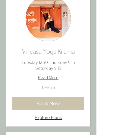
Vinyasa Yoga Krama
Tuesday 12:30 Thursday 9:15
Saturday 9:15
Read More
36
CHF 36
Swiss
francs
Book Now
Explore Plans