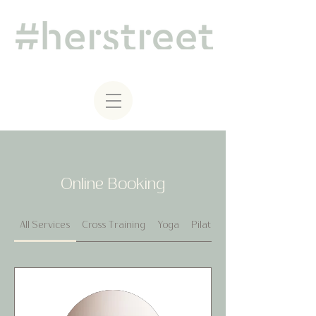
Online Booking
All Services
Cross Training
Yoga
Pilates