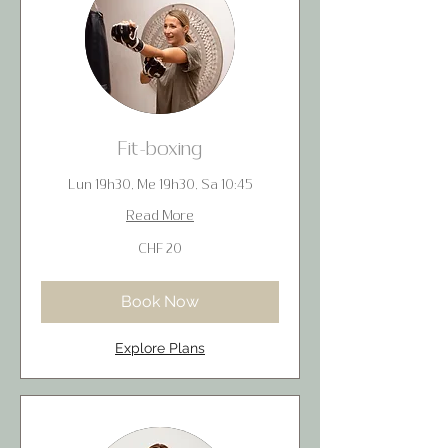
Fit-boxing
Lun 19h30, Me 19h30, Sa 10:45
Read More
20
CHF 20
Swiss
francs
Book Now
Explore Plans