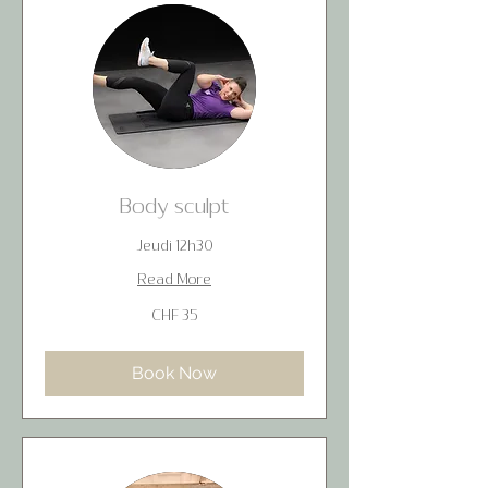
Body sculpt
Jeudi 12h30
Read More
35
CHF 35
Swiss
francs
Book Now