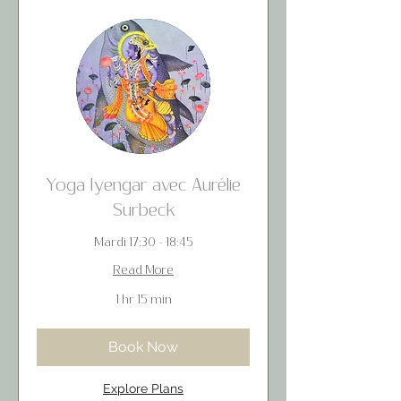
Yoga Iyengar avec Aurélie
Surbeck
Mardi 17:30 - 18:45
Read More
1 hr 15 min
Book Now
Explore Plans