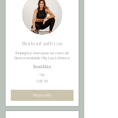
Workout with Lou
Rejoignez-nous pour un cours de
fitness endiablé ! By Lou Lefebvre
Read More
1 hr
30
CHF 30
Swiss
francs
More Info