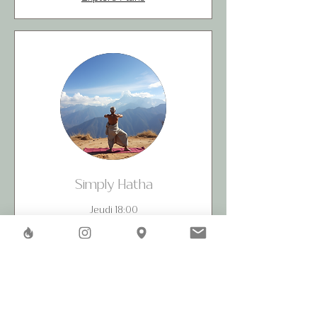
Simply Hatha
Jeudi 18:00
Read More
40
CHF 40
Swiss
francs
Book Now