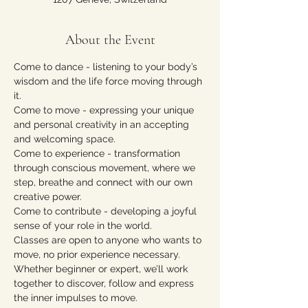
About the Event
Come to dance - listening to your body’s 
wisdom and the life force moving through 
it.
Come to move - expressing your unique 
and personal creativity in an accepting 
and welcoming space.
Come to experience - transformation 
through conscious movement, where we 
step, breathe and connect with our own 
creative power.
Come to contribute - developing a joyful 
sense of your role in the world.
Classes are open to anyone who wants to 
move, no prior experience necessary. 
Whether beginner or expert, we’ll work 
together to discover, follow and express 
the inner impulses to move.