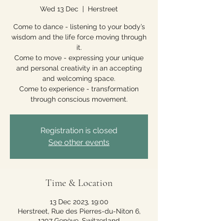
Wed 13 Dec
  |  
Herstreet
Come to dance - listening to your body’s
wisdom and the life force moving through
it.
Come to move - expressing your unique
and personal creativity in an accepting
and welcoming space.
Come to experience - transformation
through conscious movement.
Registration is closed
See other events
Time & Location
13 Dec 2023, 19:00
Herstreet, Rue des Pierres-du-Niton 6,
1207 Genève, Switzerland