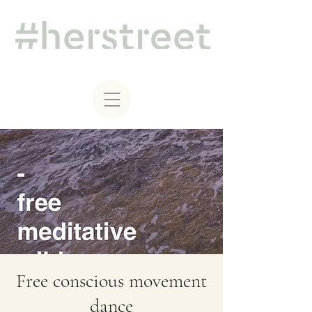
Free conscious movement
dance