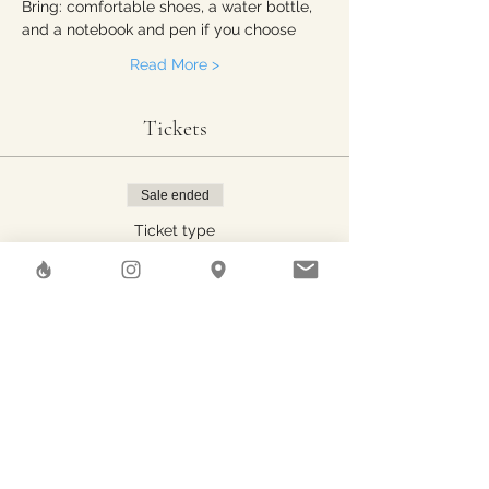
Bring: comfortable shoes, a water bottle, 
and a notebook and pen if you choose
Read More >
Tickets
Sale ended
Ticket type
1 person
Price
CHF 20.00
Share This Event