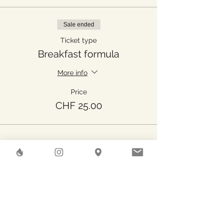
Sale ended
Ticket type
Breakfast formula
More info
Price
CHF 25.00
Share This Event