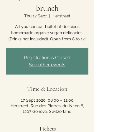
brunch
Thu 17 Sept
  |  
Herstreet
All you can eat buffet of delicious
homemade organic vegan delicacies.
(Drinks not included). Open from 8 to 12!
Registration is Closed
See other events
Time & Location
17 Sept 2020, 08:00 – 12:00
Herstreet, Rue des Pierres-du-Niton 6,
1207 Genève, Switzerland
Tickets