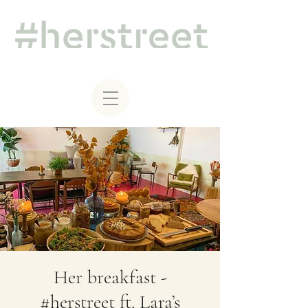
Her breakfast -
#herstreet ft. Lara’s