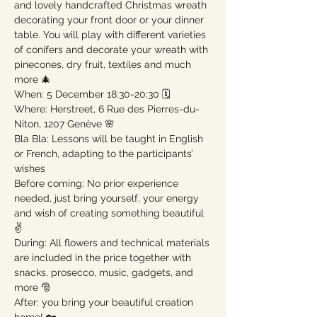
and lovely handcrafted Christmas wreath 
decorating your front door or your dinner 
table. You will play with different varieties 
of conifers and decorate your wreath with 
pinecones, dry fruit, textiles and much 
more 🎄

When: 5 December 18:30-20:30 🗓

Where: Herstreet, 6 Rue des Pierres-du-
Niton, 1207 Genève 🌸

Bla Bla: Lessons will be taught in English 
or French, adapting to the participants’ 
wishes

Before coming: No prior experience 
needed, just bring yourself, your energy 
and wish of creating something beautiful 
✌️

During: All flowers and technical materials 
are included in the price together with 
snacks, prosecco, music, gadgets, and 
more 🎅

After: you bring your beautiful creation 