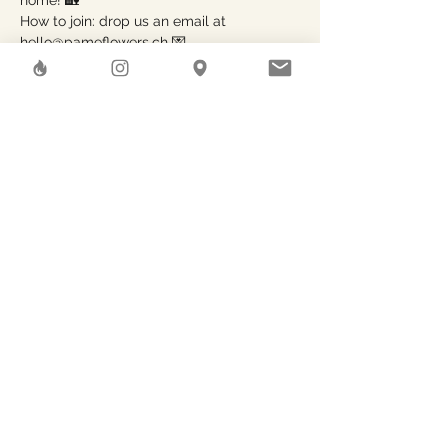
home! 🏡

How to join: drop us an email at 
hello@pameflowers.ch 💌

Share This Event
Herstreet
GAEA SHELTER SA
Rue des Pierres-du-Niton, 6
Geneve