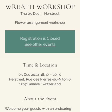
WREATH WORKSHOP
Thu 05 Dec
  |  
Herstreet
Flower arrangement workshop
Registration is Closed
See other events
Time & Location
05 Dec 2019, 18:30 – 20:30
Herstreet, Rue des Pierres-du-Niton 6,
1207 Genève, Switzerland
About the Event
Welcome your guests with an endearing 