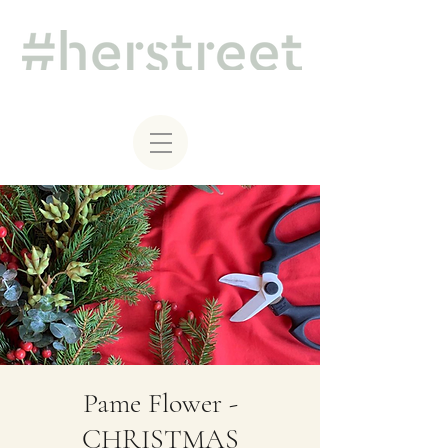
Pame Flower -
CHRISTMAS