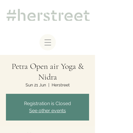
Petra Open air Yoga &
Nidra
Sun 21 Jun
  |  
Herstreet
Registration is Closed
See other events