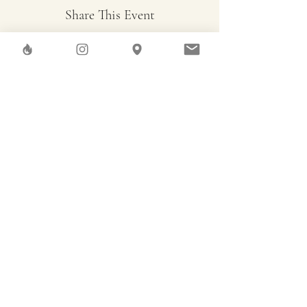
Share This Event
Herstreet
GAEA SHELTER SA
Rue des Pierres-du-Niton, 6
Geneve
Imprint
Terms & Conditions
Data Privacy