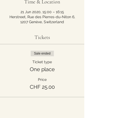
Time & Location
21 Jun 2020, 15:00 – 16:15
Herstreet, Rue des Pierres-du-Niton 6,
1207 Genève, Switzerland
Tickets
Sale ended
Ticket type
One place
Price
CHF 25.00