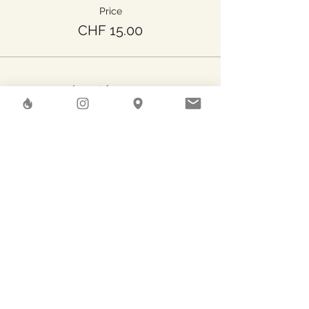
Price
CHF 15.00
Share This Event
Herstreet
GAEA SHELTER SA
Rue des Pierres-du-Niton, 6
Geneve