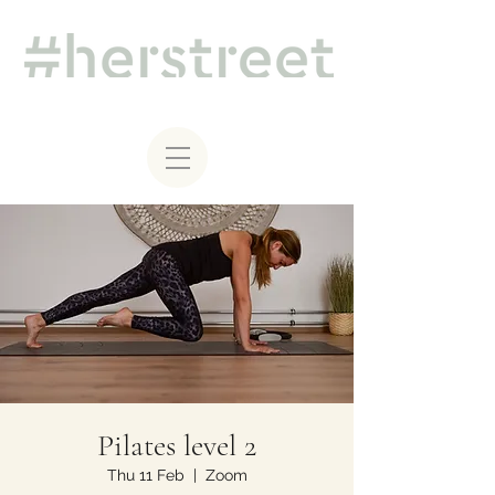
Pilates level 2
Thu 11 Feb
  |  
Zoom