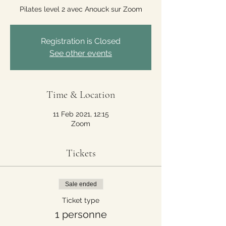
Pilates level 2 avec Anouck sur Zoom
Registration is Closed
See other events
Time & Location
11 Feb 2021, 12:15
Zoom
Tickets
Sale ended
Ticket type
1 personne