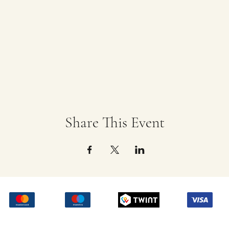
Share This Event