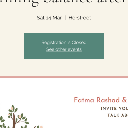
Sat 14 Mar
  |  
Herstreet
Registration is Closed
See other events