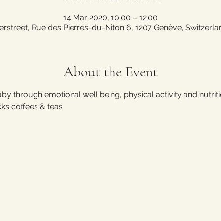
14 Mar 2020, 10:00 – 12:00
erstreet, Rue des Pierres-du-Niton 6, 1207 Genève, Switzerla
About the Event
by through emotional well being, physical activity and nutriti
cks coffees & teas