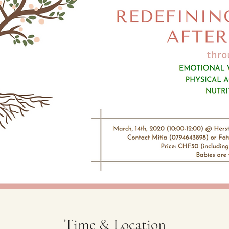
Time & Location