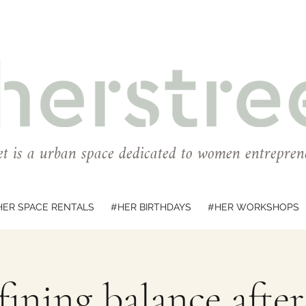
et is a urban space dedicated to women entrepren
HER SPACE RENTALS
#HER BIRTHDAYS
#HER WORKSHOPS
ining balance afte