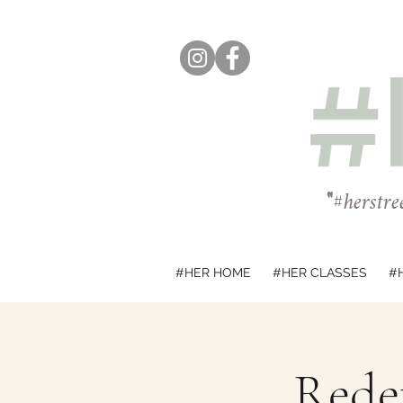
"
#herstre
#HER HOME
#HER CLASSES
#
Redef