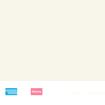
Imprint
Terms & Condit