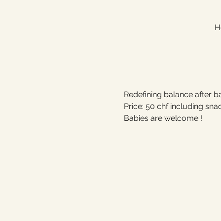
H
Redefining balance after ba
Price: 50 chf including sna
Babies are welcome !