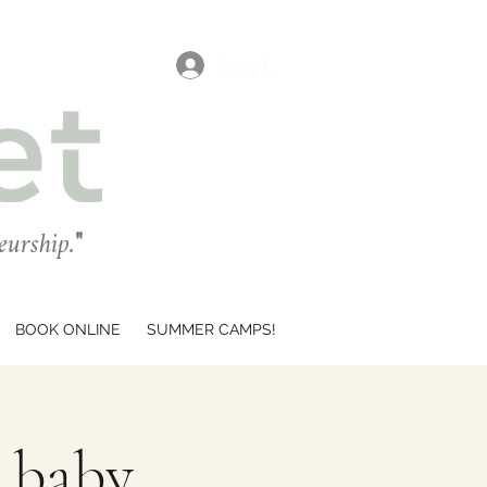
Log In
eurship.
"
BOOK ONLINE
SUMMER CAMPS!
r baby