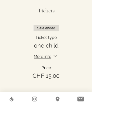
Tickets
Sale ended
Ticket type
one child
More info
Price
CHF 15.00
Share This Event