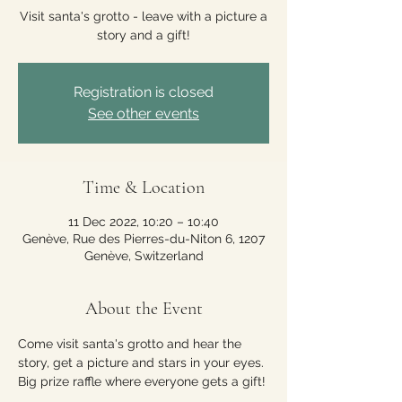
Visit santa's grotto - leave with a picture a
story and a gift!
Registration is closed
See other events
Time & Location
11 Dec 2022, 10:20 – 10:40
Genève, Rue des Pierres-du-Niton 6, 1207
Genève, Switzerland
About the Event
Come visit santa's grotto and hear the 
story, get a picture and stars in your eyes. 
Big prize raffle where everyone gets a gift!