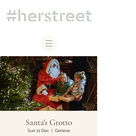
Santa's Grotto
Sun 11 Dec
  |  
Genève