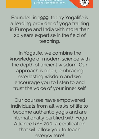
Founded in 1999, today Yogalife is
a leading provider of yoga training
in Europe and India with more than
20 years expertise in the field of
teaching.
In Yogalife, we combine the
knowledge of modern science with
the depth of ancient wisdom. Our
approach is open, embracing
everlasting wisdom and we
encourage you to listen to and
trust the voice of your inner self.
Our courses have empowered
individuals from all walks of life to
become authentic yogis and are
internationally certified with Yoga
Alliance RYS 200, a certification
that will allow you to teach
everywhere!