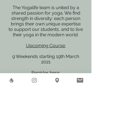
The Yogalife team is united by a
shared passion for yoga. We find
strength in diversity: each person
brings their own unique expertise
to support our students, and to live
their yoga in the modern world.
Upcoming Course:
9 Weekends starting 19th March
2021
Register here:
https://www.yogalife.org/found
ation-of-yoga/
We are looking forward to
welcome you in our world-wide
Yoga Family!
Herstreet